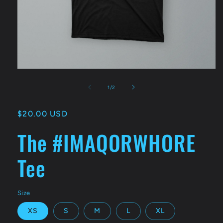
Open
media
1
of
1
/
2
in
modal
Regular
$20.00 USD
price
The #IMAQORWHORE
Tee
Size
XS
S
M
L
XL