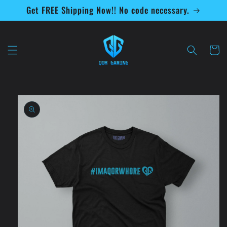
Skip to
Get FREE Shipping Now!! No code necessary.
content
Cart
Skip to
product
information