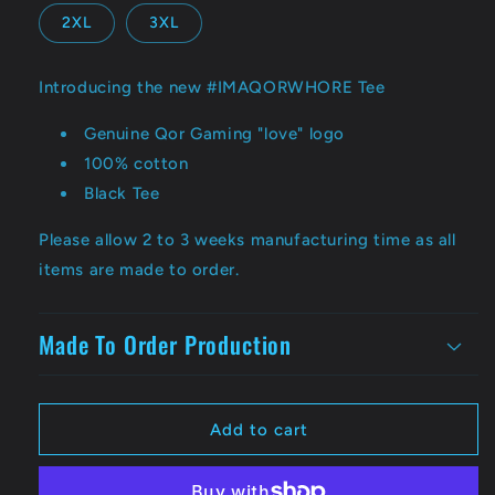
2XL
3XL
Introducing the new #IMAQORWHORE Tee
Genuine Qor Gaming "love" logo
100% cotton
Black Tee
Please allow 2 to 3 weeks manufacturing time as all
items are made to order.
Made To Order Production
Add to cart