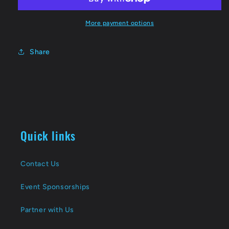
More payment options
Share
Quick links
Contact Us
Event Sponsorships
Partner with Us