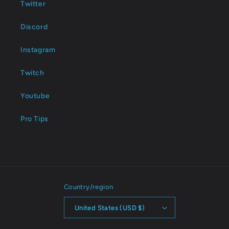
Twitter
Discord
Instagram
Twitch
Youtube
Pro Tips
Country/region
United States (USD $)